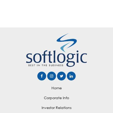
Home
Corporate Info
Investor Relations