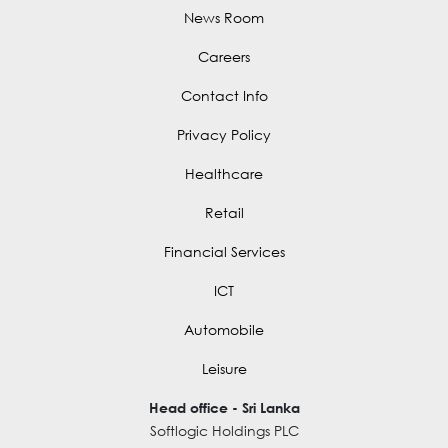
News Room
Careers
Contact Info
Privacy Policy
Healthcare
Retail
Financial Services
ICT
Automobile
Leisure
Head office - Sri Lanka
Softlogic Holdings PLC