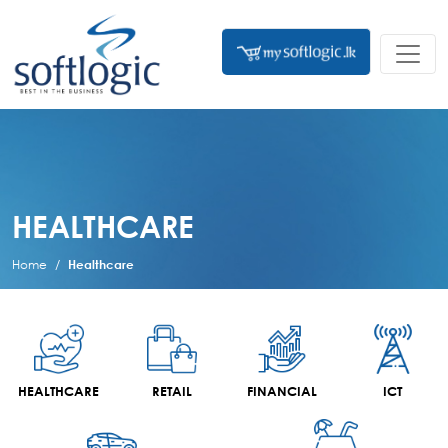
HEALTHCARE
Home
Healthcare
HEALTHCARE
RETAIL
FINANCIAL
ICT