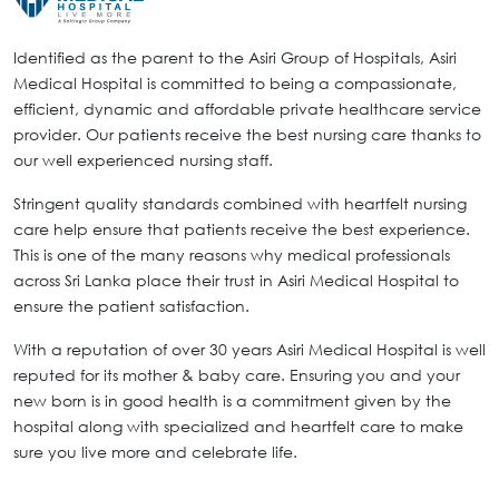
Identified as the parent to the Asiri Group of Hospitals, Asiri
Medical Hospital is committed to being a compassionate,
efficient, dynamic and affordable private healthcare service
provider. Our patients receive the best nursing care thanks to
our well experienced nursing staff.
Stringent quality standards combined with heartfelt nursing
care help ensure that patients receive the best experience.
This is one of the many reasons why medical professionals
across Sri Lanka place their trust in Asiri Medical Hospital to
ensure the patient satisfaction.
With a reputation of over 30 years Asiri Medical Hospital is well
reputed for its mother & baby care. Ensuring you and your
new born is in good health is a commitment given by the
hospital along with specialized and heartfelt care to make
sure you live more and celebrate life.