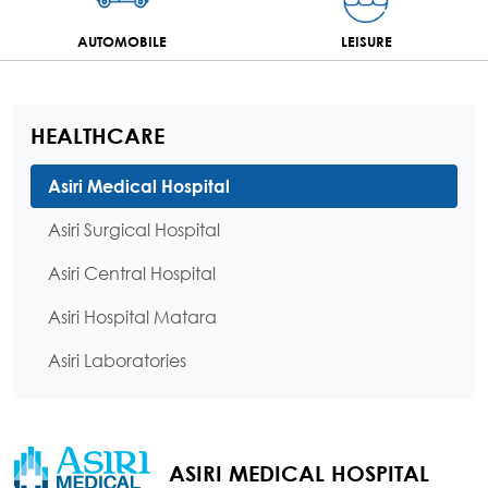
AUTOMOBILE
LEISURE
HEALTHCARE
Asiri Medical Hospital
Asiri Surgical Hospital
Asiri Central Hospital
Asiri Hospital Matara
Asiri Laboratories
ASIRI MEDICAL HOSPITAL