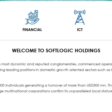
FINANCIAL
ICT
WELCOME TO SOFTLOGIC HOLDINGS
ka’s most dynamic and reputed conglomerates, commenced operatio
g leading positions in domestic growth oriented sectors such as IC
0 individuals generating a turnover of more than USD300 mn. The
ge multinational corporations confirm its unparalleled local statur