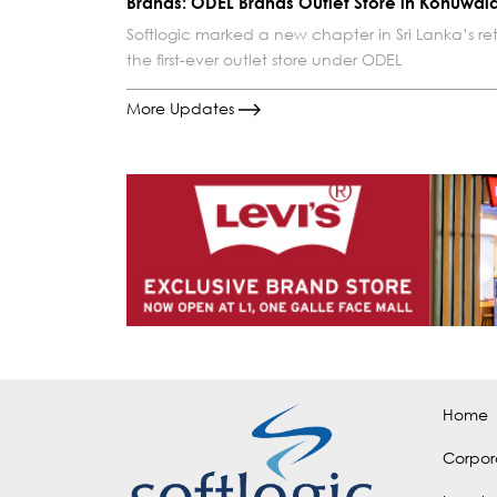
Brands: ODEL Brands Outlet Store in Kohuwal
Softlogic marked a new chapter in Sri Lanka’s ret
the first-ever outlet store under ODEL
More Updates
Home
Corpor