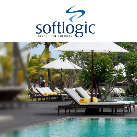
Previous