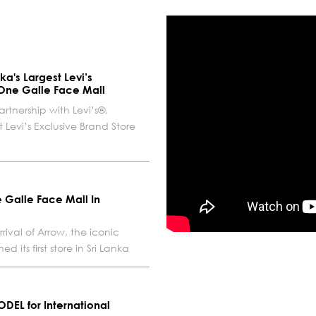
ka's Largest Levi’s
 One Galle Face Mall
artnership with Levi’s®,
Levi’s Exclusive Brand Store
 Galle Face Mall In
ival of Arrow, the iconic
its first store in Sri Lanka
ODEL for International