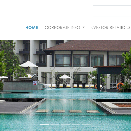
HOME
CORPORATE INFO
INVESTOR RELATION