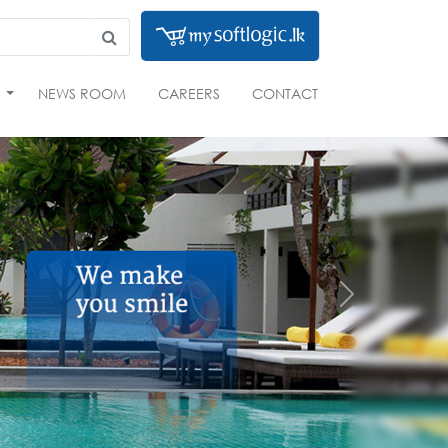
S
NEWS ROOM
CAREERS
CONTACT
Next