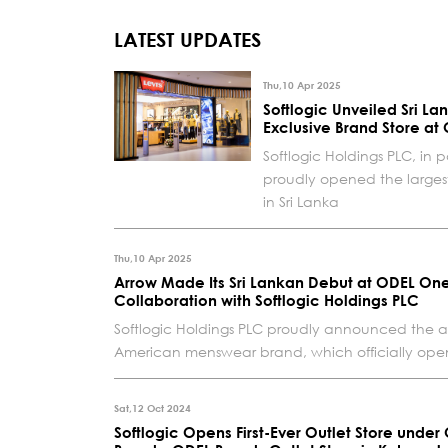
LATEST UPDATES
Thu,10 Apr 2025
Softlogic Unveiled Sri Lan
Exclusive Brand Store at
Softlogic Holdings PLC, in p
proudly opened the largest 
in Sri Lanka
Thu,10 Apr 2025
Arrow Made Its Sri Lankan Debut at ODEL One
Collaboration with Softlogic Holdings PLC
Softlogic Holdings PLC proudly announced the arr
American menswear brand, which officially opened 
Sat,12 Oct 2024
Softlogic Opens First-Ever Outlet Store under 