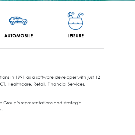
AUTOMOBILE
LEISURE
ns in 1991 as a software developer with just 12
T, Healthcare, Retail, Financial Services,
 Group’s representations and strategic
e.