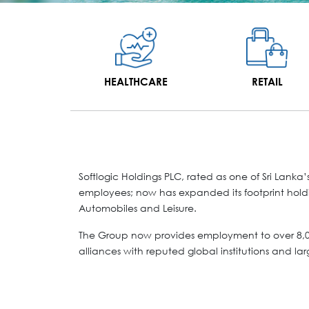
HEALTHCARE
RETAIL
Softlogic Holdings PLC, rated as one of Sri Lan
employees; now has expanded its footprint holdin
Automobiles and Leisure.
The Group now provides employment to over 8,00
alliances with reputed global institutions and lar