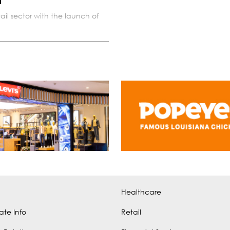
a
ail sector with the launch of
Healthcare
ate Info
Retail