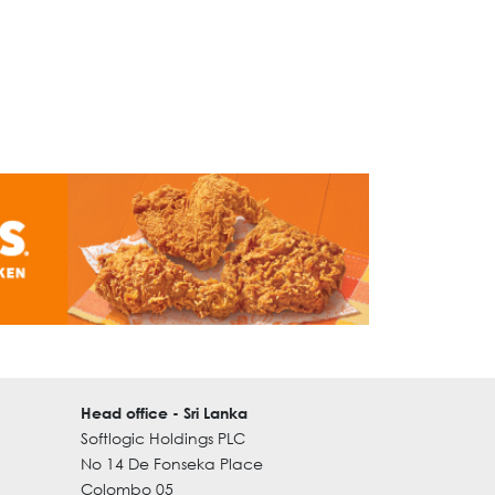
Head office - Sri Lanka
Softlogic Holdings PLC
No 14 De Fonseka Place
Colombo 05