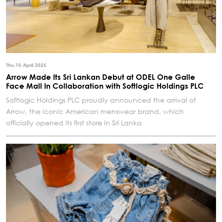
Thu,10 April 2025
Arrow Made Its Sri Lankan Debut at ODEL One Galle
Face Mall In Collaboration with Softlogic Holdings PLC
Softlogic Holdings PLC proudly announced the arrival of
Arrow, the iconic American menswear brand, which
officially opened its first store in Sri Lanka