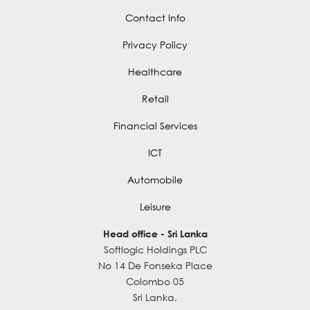
Contact Info
Privacy Policy
Healthcare
Retail
Financial Services
ICT
Automobile
Leisure
Head office - Sri Lanka
Softlogic Holdings PLC
No 14 De Fonseka Place
Colombo 05
Sri Lanka.