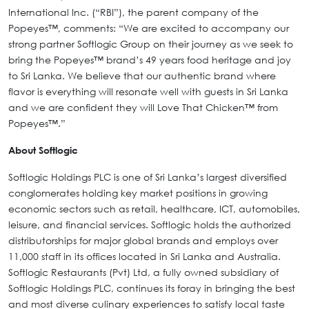
International Inc. (“RBI”), the parent company of the
Popeyes™, comments: “We are excited to accompany our
strong partner Softlogic Group on their journey as we seek to
bring the Popeyes™ brand’s 49 years food heritage and joy
to Sri Lanka. We believe that our authentic brand where
flavor is everything will resonate well with guests in Sri Lanka
and we are confident they will Love That Chicken™ from
Popeyes™.”
About Softlogic
Softlogic Holdings PLC is one of Sri Lanka’s largest diversified
conglomerates holding key market positions in growing
economic sectors such as retail, healthcare, ICT, automobiles,
leisure, and financial services. Softlogic holds the authorized
distributorships for major global brands and employs over
11,000 staff in its offices located in Sri Lanka and Australia.
Softlogic Restaurants (Pvt) Ltd, a fully owned subsidiary of
Softlogic Holdings PLC, continues its foray in bringing the best
and most diverse culinary experiences to satisfy local taste