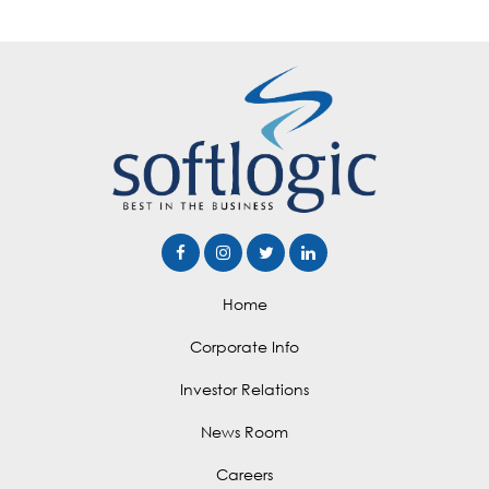
Home
Corporate Info
Investor Relations
News Room
Careers