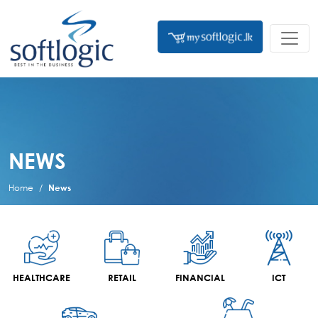
NEWS
Home
News
HEALTHCARE
RETAIL
FINANCIAL
ICT