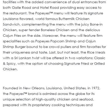
facilities with the added convenience of dual entrances from
both Galle Road and Hotel Road providing easy access to
the restaurant. The Popeyes™ menu will feature its signature
Louisiana flavored, world famous Buttermilk Chicken
Sandwich, complementing the menu with the juicy Bone-in
Chicken, super tender Boneless Chicken and the delicious
Cajun Fries on the side. Moreover, the menu will feature firm
specialities such as Popeyes Popcorn Shrimp and Cajun
Shrimp Burger bound to be crowd pullers and firm favorites for
their uniqueness and taste. Last, but not least, the Rice Meals
with a Sri Lankan twist will be offered in two variations: Classic
& Spicy, with the option of choosing Signature Fried or Grilled
Chicken.
Founded in New Orleans, Louisiana, United States, in 1972,
the Popeyes™ brand is admired across the globe for its
unique selection of high-quality chicken and seafood,
prepared with its proprietary cooking techniques and