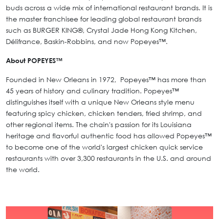
buds across a wide mix of international restaurant brands. It is
the master franchisee for leading global restaurant brands
such as BURGER KING®, Crystal Jade Hong Kong Kitchen,
Délifrance, Baskin-Robbins, and now Popeyes™.
About POPEYES™
Founded in New Orleans in 1972, Popeyes™ has more than
45 years of history and culinary tradition. Popeyes™
distinguishes itself with a unique New Orleans style menu
featuring spicy chicken, chicken tenders, fried shrimp, and
other regional items. The chain's passion for its Louisiana
heritage and flavorful authentic food has allowed Popeyes™
to become one of the world's largest chicken quick service
restaurants with over 3,300 restaurants in the U.S. and around
the world.