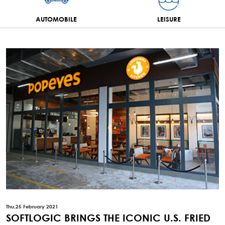
AUTOMOBILE
LEISURE
Thu,25 February 2021
SOFTLOGIC BRINGS THE ICONIC U.S. FRIED