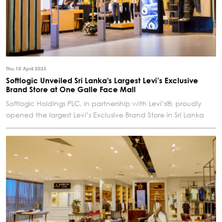
Thu,10 April 2025
Softlogic Unveiled Sri Lanka's Largest Levi’s Exclusive
Brand Store at One Galle Face Mall
Softlogic Holdings PLC, in partnership with Levi’s®, proudly
opened the largest Levi’s Exclusive Brand Store in Sri Lanka