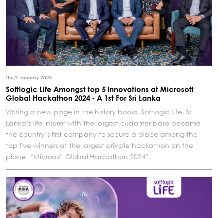
Thu,2 January 2025
Softlogic Life Amongst top 5 Innovations at Microsoft
Global Hackathon 2024 - A 1st For Sri Lanka
Writing a new page in the history books, Softlogic Life, Sri
Lanka’s life insurer with the largest customer base became
the country’s first company to secure a place among the
top five winners at the largest private hackathon on the
planet “Microsoft Global Hackathon 2024”.