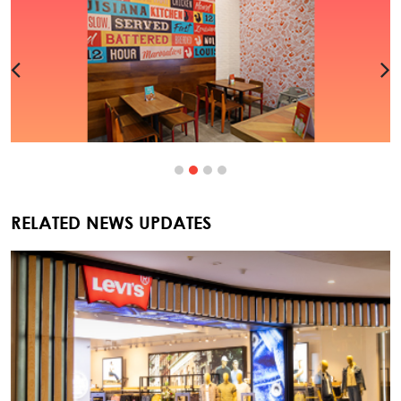
RELATED NEWS UPDATES