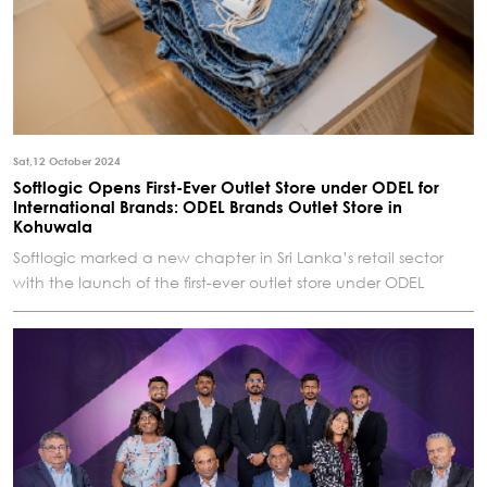
Sat,12 October 2024
Softlogic Opens First-Ever Outlet Store under ODEL for
International Brands: ODEL Brands Outlet Store in
Kohuwala
Softlogic marked a new chapter in Sri Lanka’s retail sector
with the launch of the first-ever outlet store under ODEL