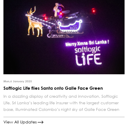
Mon,6 January 2025
Softlogic Life flies Santa onto Galle Face Green
In a dazzling display of creativity and innovation, Softlogic
Life, Sri Lanka’s leading life insurer with the largest customer
base, illuminated Colombo’s night sky at Galle Face Green
View All Updates