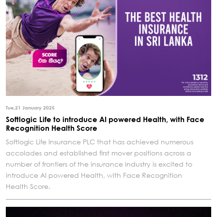
Tue,21 January 2025
Softlogic Life to introduce AI powered Health, with Face
Recognition Health Score
Softlogic Life Insurance PLC that has achieved numerous
accolades and established first mover positions across a
number of frontiers of the insurance industry is excited to
introduce AI powered Health, with Face Recognition
Health Score.