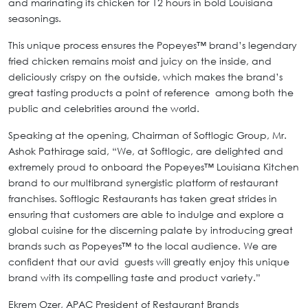
and marinating its chicken for 12 hours in bold Louisiana
seasonings.
This unique process ensures the Popeyes™ brand’s legendary
fried chicken remains moist and juicy on the inside, and
deliciously crispy on the outside, which makes the brand’s
great tasting products a point of reference among both the
public and celebrities around the world.
Speaking at the opening, Chairman of Softlogic Group, Mr.
Ashok Pathirage said, “We, at Softlogic, are delighted and
extremely proud to onboard the Popeyes™ Louisiana Kitchen
brand to our multibrand synergistic platform of restaurant
franchises. Softlogic Restaurants has taken great strides in
ensuring that customers are able to indulge and explore a
global cuisine for the discerning palate by introducing great
brands such as Popeyes™ to the local audience. We are
confident that our avid guests will greatly enjoy this unique
brand with its compelling taste and product variety.”
Ekrem Ozer, APAC President of Restaurant Brands