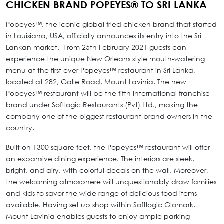
CHICKEN BRAND POPEYES® TO SRI LANKA
Popeyes™, the iconic global fried chicken brand that started
in Louisiana, USA, officially announces its entry into the Sri
Lankan market. From 25th February 2021 guests can
experience the unique New Orleans style mouth-watering
menu at the first ever Popeyes™ restaurant in Sri Lanka,
located at 282, Galle Road, Mount Lavinia. The new
Popeyes™ restaurant will be the fifth international franchise
brand under Softlogic Restaurants (Pvt) Ltd., making the
company one of the biggest restaurant brand owners in the
country.
Built on 1300 square feet, the Popeyes™ restaurant will offer
an expansive dining experience. The interiors are sleek,
bright, and airy, with colorful decals on the wall. Moreover,
the welcoming atmosphere will unquestionably draw families
and kids to savor the wide range of delicious food items
available. Having set up shop within Softlogic Glomark,
Mount Lavinia enables guests to enjoy ample parking