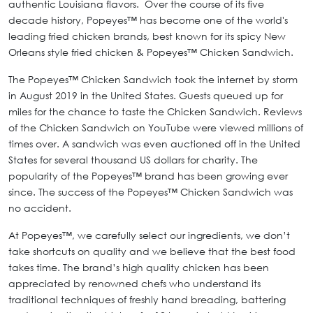
authentic Louisiana flavors. Over the course of its five
decade history, Popeyes™ has become one of the world's
leading fried chicken brands, best known for its spicy New
Orleans style fried chicken & Popeyes™ Chicken Sandwich.
The Popeyes™ Chicken Sandwich took the internet by storm
in August 2019 in the United States. Guests queued up for
miles for the chance to taste the Chicken Sandwich. Reviews
of the Chicken Sandwich on YouTube were viewed millions of
times over. A sandwich was even auctioned off in the United
States for several thousand US dollars for charity. The
popularity of the Popeyes™ brand has been growing ever
since. The success of the Popeyes™ Chicken Sandwich was
no accident.
At Popeyes™, we carefully select our ingredients, we don’t
take shortcuts on quality and we believe that the best food
takes time. The brand’s high quality chicken has been
appreciated by renowned chefs who understand its
traditional techniques of freshly hand breading, battering